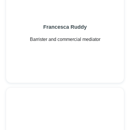
Francesca Ruddy
Barrister and commercial mediator