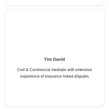
Tim David
Civil & Commercial mediator with extensive
experience of insurance linked disputes