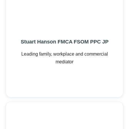
Stuart Hanson FMCA FSOM PPC JP
Leading family, workplace and commercial
mediator