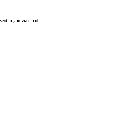
sent to you via email.