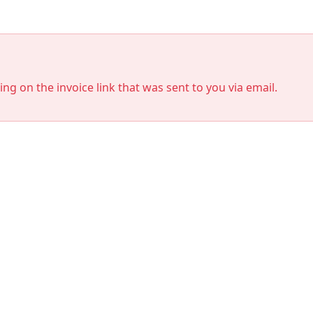
king on the invoice link that was sent to you via email.