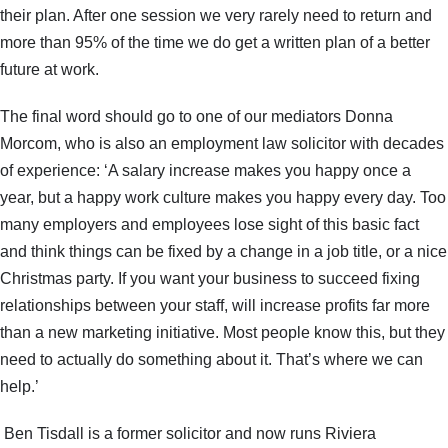
their plan. After one session we very rarely need to return and
more than 95% of the time we do get a written plan of a better
future at work.
The final word should go to one of our mediators Donna
Morcom, who is also an employment law solicitor with decades
of experience: ‘A salary increase makes you happy once a
year, but a happy work culture makes you happy every day. Too
many employers and employees lose sight of this basic fact
and think things can be fixed by a change in a job title, or a nice
Christmas party. If you want your business to succeed fixing
relationships between your staff, will increase profits far more
than a new marketing initiative. Most people know this, but they
need to actually do something about it. That’s where we can
help.’
Ben Tisdall is a former solicitor and now runs Riviera