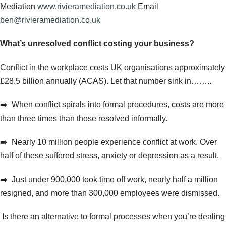
Mediation
www.rivieramediation.co.uk
Email
ben@rivieramediation.co.uk
What’s unresolved conflict costing your business?
Conflict in the workplace costs UK organisations approximately
£28.5 billion annually (ACAS). Let that number sink in……..
➡️
When conflict spirals into formal procedures, costs are more
than three times than those resolved informally.
➡️
Nearly 10 million people experience conflict at work. Over
half of these suffered stress, anxiety or depression as a result.
➡️
Just under 900,000 took time off work, nearly half a million
resigned, and more than 300,000 employees were dismissed.
Is there an alternative to formal processes when you’re dealing