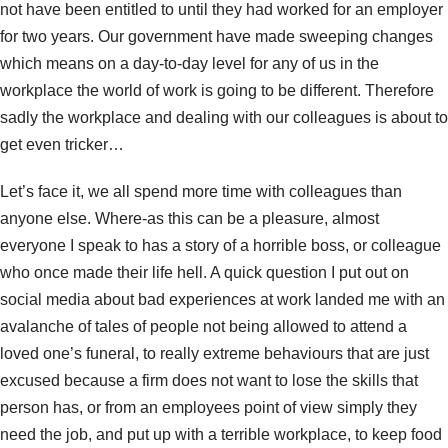
not have been entitled to until they had worked for an employer
for two years. Our government have made sweeping changes
which means on a day-to-day level for any of us in the
workplace the world of work is going to be different. Therefore
sadly the workplace and dealing with our colleagues is about to
get even tricker…
Let’s face it, we all spend more time with colleagues than
anyone else. Where-as this can be a pleasure, almost
everyone I speak to has a story of a horrible boss, or colleague
who once made their life hell. A quick question I put out on
social media about bad experiences at work landed me with an
avalanche of tales of people not being allowed to attend a
loved one’s funeral, to really extreme behaviours that are just
excused because a firm does not want to lose the skills that
person has, or from an employees point of view simply they
need the job, and put up with a terrible workplace, to keep food