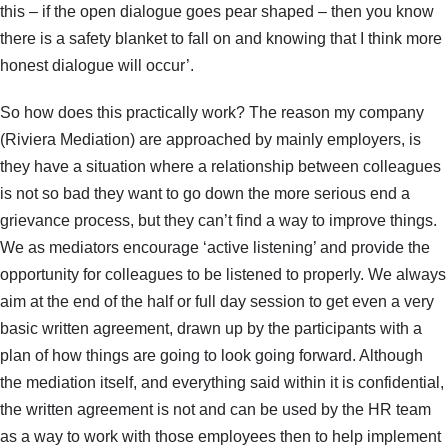
this – if the open dialogue goes pear shaped – then you know
there is a safety blanket to fall on and knowing that I think more
honest dialogue will occur’.
So how does this practically work? The reason my company
(Riviera Mediation) are approached by mainly employers, is
they have a situation where a relationship between colleagues
is not so bad they want to go down the more serious end a
grievance process, but they can’t find a way to improve things.
We as mediators encourage ‘active listening’ and provide the
opportunity for colleagues to be listened to properly. We always
aim at the end of the half or full day session to get even a very
basic written agreement, drawn up by the participants with a
plan of how things are going to look going forward. Although
the mediation itself, and everything said within it is confidential,
the written agreement is not and can be used by the HR team
as a way to work with those employees then to help implement