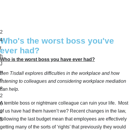
2
Who's the worst boss you've
4
t
ever had?
h
Who is the worst boss you have ever had?
J
u
Ben Tisdall explores difficulties in the workplace and how
n
listening to colleagues and considering workplace mediation
e
can help.
2
A terrible boss or nightmare colleague can ruin your life. Most
0
of us have had them haven’t we? Recent changes in the law,
2
following the last budget mean that employees are effectively
5
getting many of the sorts of ‘rights’ that previously they would