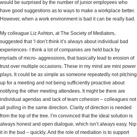
would be surprised by the number of junior employees who
have good suggestions as to ways to make a workplace better.
However, when a work environment is bad it can be really bad.
My colleague Liz Ashton, at The Society of Mediators,
suggested that ‘I don’t think it’s always about individual bad
experiences- I think a lot of companies are held back by
myriads of micro- aggressions, that basically lead to erosion of
trust over multiple occasions. These in my mind are mini power
plays. It could be as simple as someone repeatedly not pitching
up for a meeting and not being sufficiently proactive about
notifying the other meeting attendees. It might be there are
individual agendas and lack of team cohesion – colleagues not
all pulling in the same direction. Clarity of direction is needed
from the top of the tree. I’m convinced that the ideal solution is
always honest and open dialogue, which isn’t always easy. Nip
it in the bud – quickly. And the role of mediation is to support