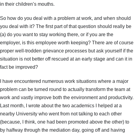
in their children’s mouths.
So how do you deal with a problem at work, and when should
you deal with it? The first part of that question should really be
(a) do you want to stay working there, or if you are the
employer, is this employee worth keeping? There are of course
proper well-trodden grievance processes but ask yourself if the
situation is not better off rescued at an early stage and can it in
fact be improved?
I have encountered numerous work situations where a major
problem can be turned round to actually transform the team at
work and vastly improve both the environment and productivity.
Last month, I wrote about the two academics I helped at a
nearby University who went from not talking to each other
(because, I think, one had been promoted above the other) to
by halfway through the mediation day, going off and having