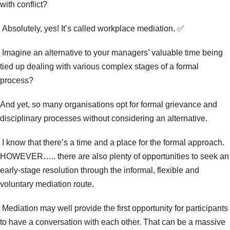
with conflict?
Absolutely, yes! It’s called workplace mediation.
✅
Imagine an alternative to your managers’ valuable time being
tied up dealing with various complex stages of a formal
process?
And yet, so many organisations opt for formal grievance and
disciplinary processes without considering an alternative.
I know that there’s a time and a place for the formal approach.
HOWEVER….. there are also plenty of opportunities to seek an
early-stage resolution through the informal, flexible and
voluntary mediation route.
Mediation may well provide the first opportunity for participants
to have a conversation with each other. That can be a massive