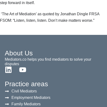
step forward in itself.
‘The Art of Mediation’ as quoted by Jonathan Dingle FRSA
FSOM: “Listen, listen, listen. Don’t make matters worse.”
About Us
Mediators.co helps you find mediators to solve your
disputes
Practice areas
Civil Mediators
Employment Mediators
Family Mediators