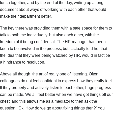
lunch together, and by the end of the day, writing up a long
document about ways of working with each other that would
make their department better.
The key there was providing them with a safe space for them to
talk to both me individually, but also each other, with the
freedom of it being confidential. The HR manager had been
keen to be involved in the process, but I actually told her that
the idea that they were being watched by HR, would in fact be
a hindrance to resolution.
Above all though, the art of really one of listening. Often
colleagues do not feel confident to express how they really feel.
If they properly and actively listen to each other, huge progress
can be made. We all feel better when we have got things off our
chest, and this allows me as a mediator to then ask the
question: ‘Ok. How do we go about fixing things then?’ You