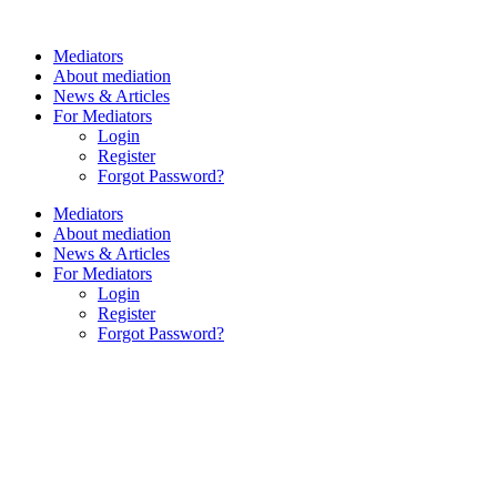
Skip
to
Mediators
content
About mediation
News & Articles
For Mediators
Login
Register
Forgot Password?
Mediators
About mediation
News & Articles
For Mediators
Login
Register
Forgot Password?