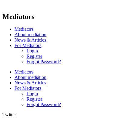
Mediators
Mediators
About mediation
News & Articles
For Mediators
Login
Register
Forgot Password?
Mediators
About mediation
News & Articles
For Mediators
Login
Register
Forgot Password?
Twitter