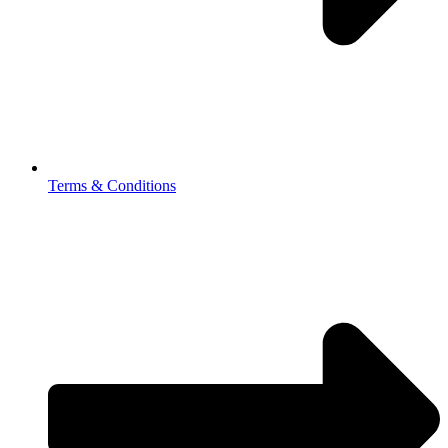
Terms & Conditions