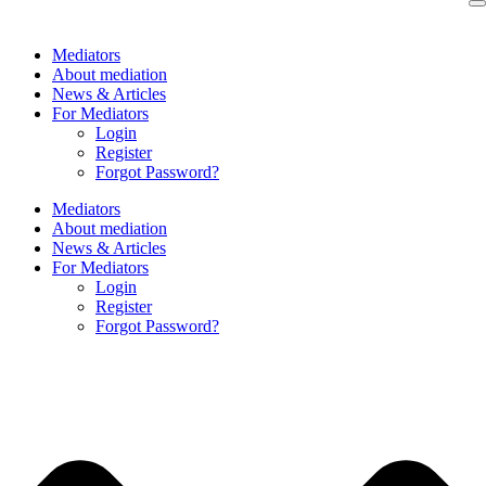
Skip
to
Mediators
content
About mediation
News & Articles
For Mediators
Login
Register
Forgot Password?
Mediators
About mediation
News & Articles
For Mediators
Login
Register
Forgot Password?