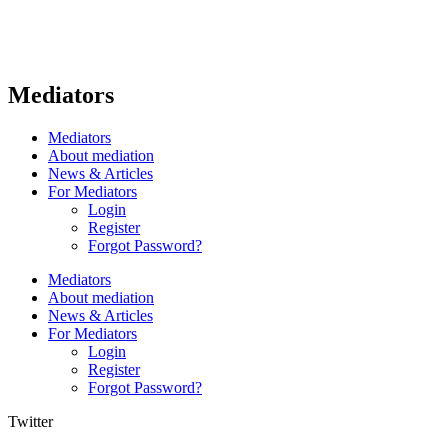
Mediators
Mediators
About mediation
News & Articles
For Mediators
Login
Register
Forgot Password?
Mediators
About mediation
News & Articles
For Mediators
Login
Register
Forgot Password?
Twitter