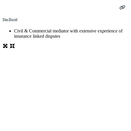
Tim David
Civil & Commercial mediator with extensive experience of
insurance linked disputes