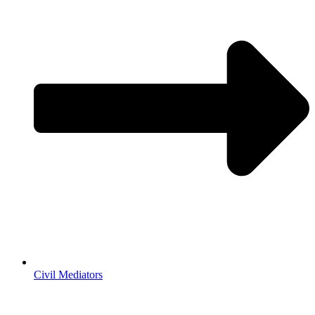
Civil Mediators