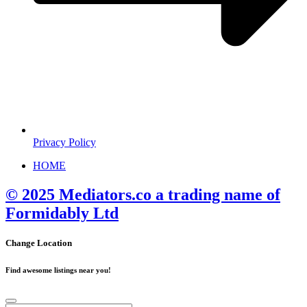
Privacy Policy
HOME
© 2025 Mediators.co a trading name of
Formidably Ltd
Change Location
Find awesome listings near you!