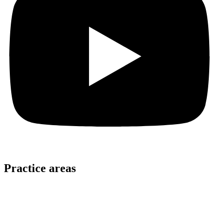
Practice areas