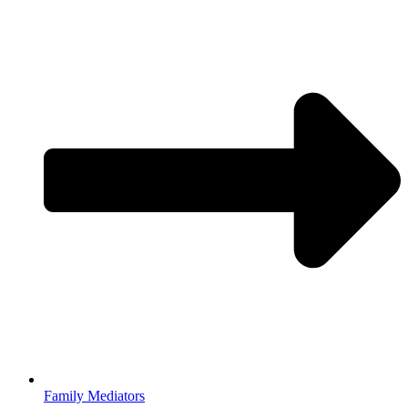
Family Mediators