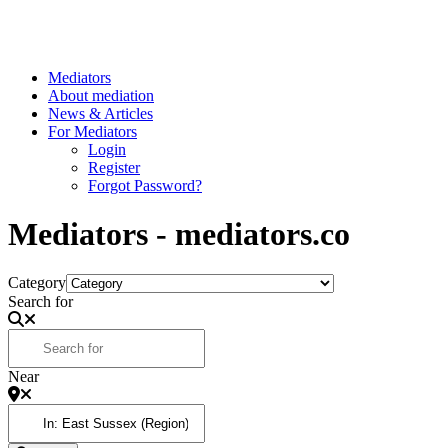
Mediators
About mediation
News & Articles
For Mediators
Login
Register
Forgot Password?
Mediators - mediators.co
Category
Search for
Near