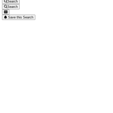
Search
Search
Save this Search