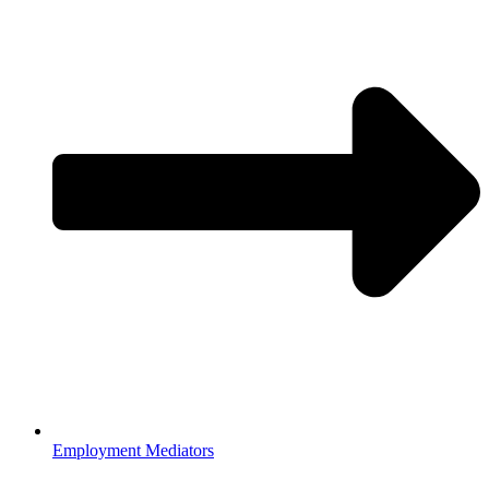
Employment Mediators