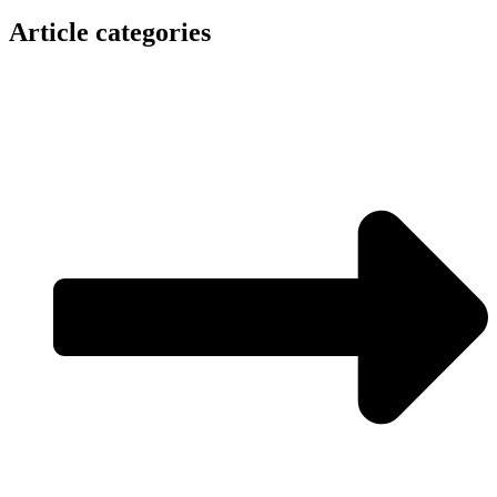
Article categories