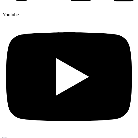
Youtube