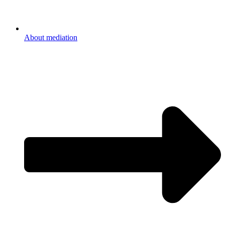
About mediation