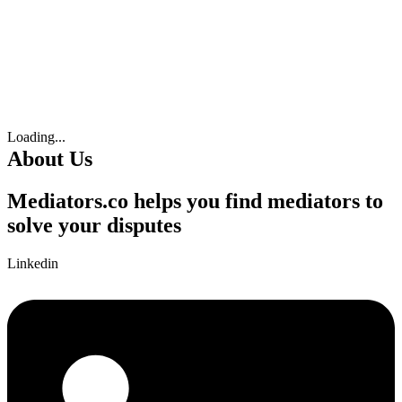
Loading...
About Us
Mediators.co helps you find mediators to
solve your disputes
Linkedin