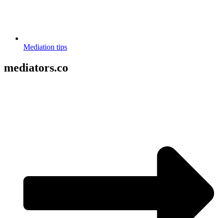
Mediation tips
mediators.co