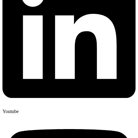
Youtube