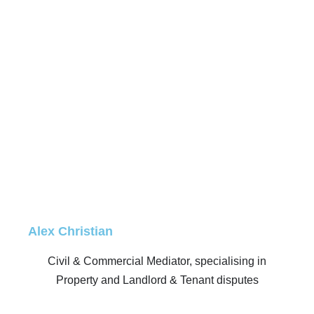
Alex Christian
Civil & Commercial Mediator, specialising in
Property and Landlord & Tenant disputes