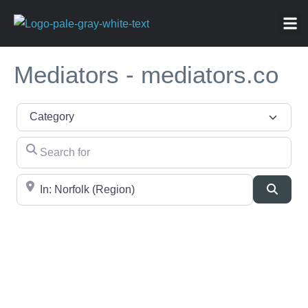
ABOU
NEWS 
FOR
Mediators - mediators.co
Category
Search for
Near
Searc