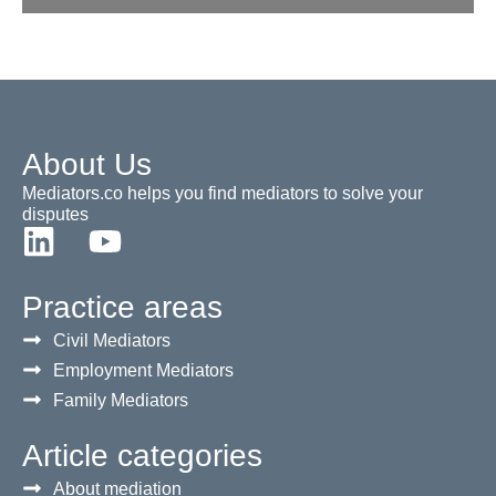
About Us
Mediators.co helps you find mediators to solve your
disputes
Practice areas
Civil Mediators
Employment Mediators
Family Mediators
Article categories
About mediation