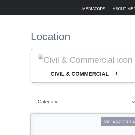
MEDIATORS
ABOUT MED
Location
CIVIL & COMMERCIAL
1
Category
Civil & Commercia