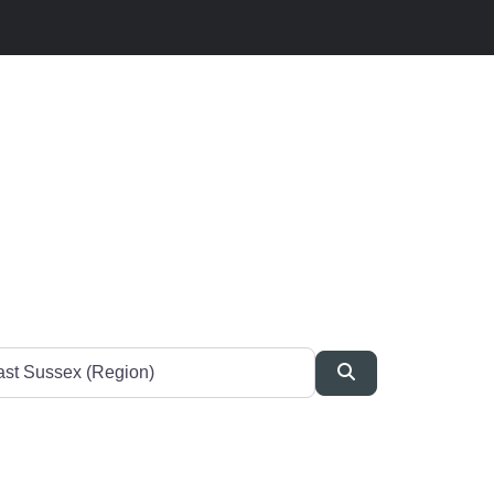
Search