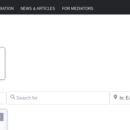
IATION
NEWS & ARTICLES
FOR MEDIATORS
Search for
Near
l