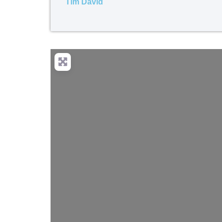
Tim David