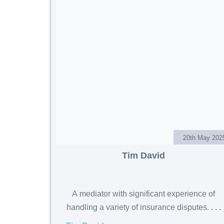
20th May 202
Tim David
A mediator with significant experience of
handling a variety of insurance disputes.
. . .