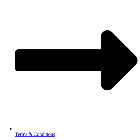
Terms & Conditions