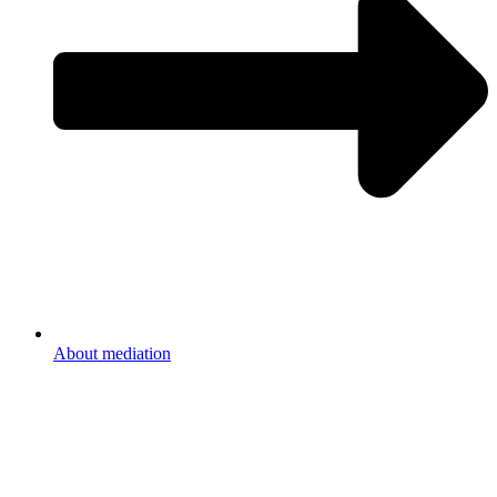
About mediation