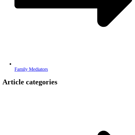
Family Mediators
Article categories