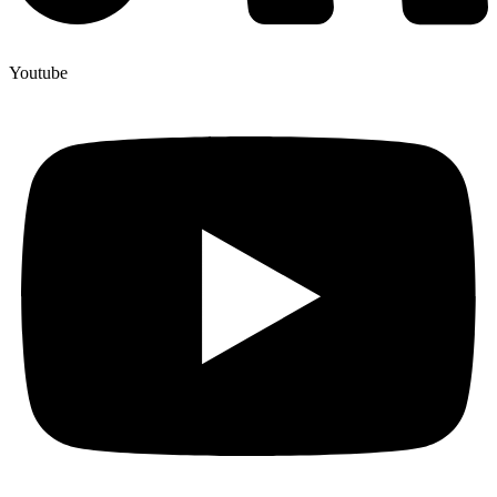
Youtube