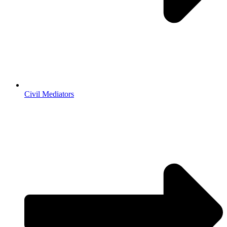
Civil Mediators