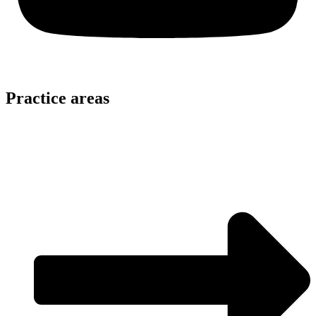
Practice areas