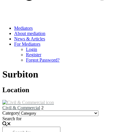
Mediators
About mediation
News & Articles
For Mediators
Login
Register
Forgot Password?
Surbiton
Location
Civil & Commercial
2
Category
Search for