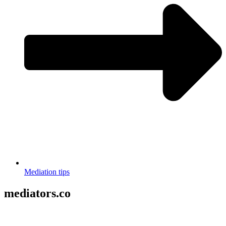
Mediation tips
mediators.co