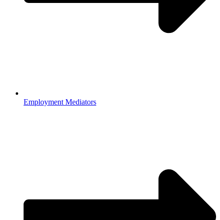
Employment Mediators