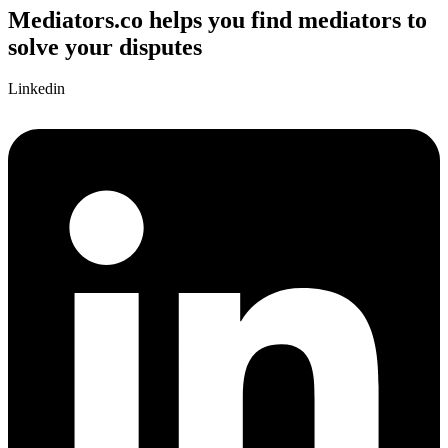
Mediators.co helps you find mediators to
solve your disputes
Linkedin