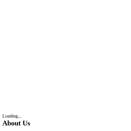
Loading...
About Us