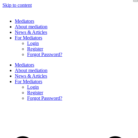
Skip to content
Mediators
About mediation
News & Articles
For Mediators
Login
Register
Forgot Password?
Mediators
About mediation
News & Articles
For Mediators
Login
Register
Forgot Password?