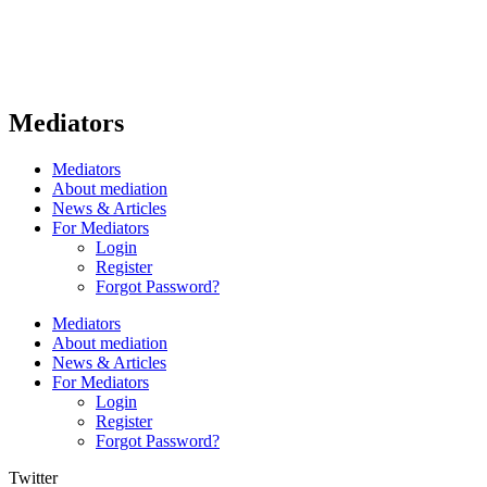
Mediators
Mediators
About mediation
News & Articles
For Mediators
Login
Register
Forgot Password?
Mediators
About mediation
News & Articles
For Mediators
Login
Register
Forgot Password?
Twitter