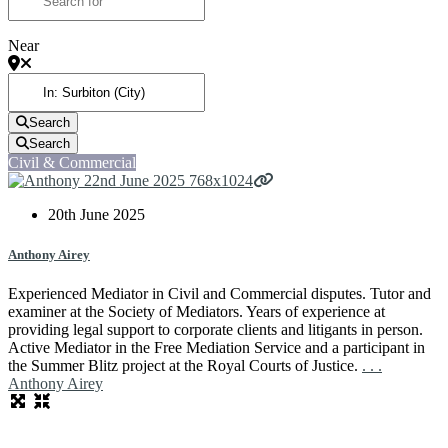
Near
Search
Search
Civil & Commercial
20th June 2025
Anthony Airey
Experienced Mediator in Civil and Commercial disputes. Tutor and
examiner at the Society of Mediators. Years of experience at
providing legal support to corporate clients and litigants in person.
Active Mediator in the Free Mediation Service and a participant in
the Summer Blitz project at the Royal Courts of Justice.
. . .
Anthony Airey