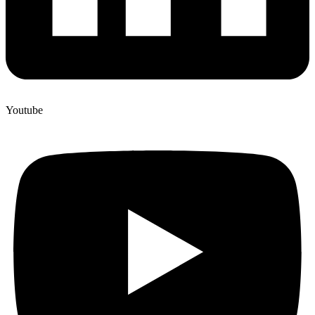
Youtube