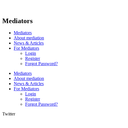
Mediators
Mediators
About mediation
News & Articles
For Mediators
Login
Register
Forgot Password?
Mediators
About mediation
News & Articles
For Mediators
Login
Register
Forgot Password?
Twitter