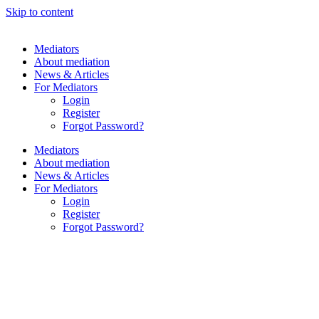
Skip to content
Mediators
About mediation
News & Articles
For Mediators
Login
Register
Forgot Password?
Mediators
About mediation
News & Articles
For Mediators
Login
Register
Forgot Password?