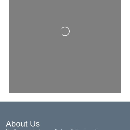
Loading...
About Us