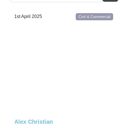
1st April 2025
Civil & Commercial
Alex Christian