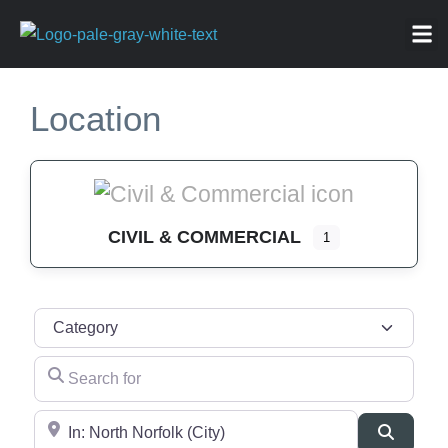
ABOU
NEWS 
FOR
Location
CIVIL & COMMERCIAL
1
Category
Search for
Near
Search