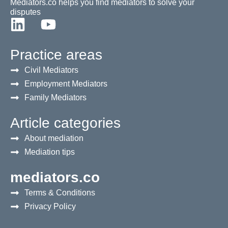
Mediators.co helps you find mediators to solve your
disputes
Practice areas
Civil Mediators
Employment Mediators
Family Mediators
Article categories
About mediation
Mediation tips
mediators.co
Terms & Conditions
Privacy Policy