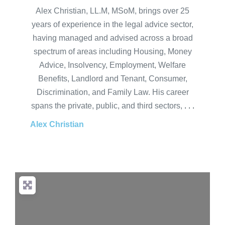
Alex Christian, LL.M, MSoM, brings over 25
years of experience in the legal advice sector,
having managed and advised across a broad
spectrum of areas including Housing, Money
Advice, Insolvency, Employment, Welfare
Benefits, Landlord and Tenant, Consumer,
Discrimination, and Family Law. His career
spans the private, public, and third sectors,
. . .
Alex Christian