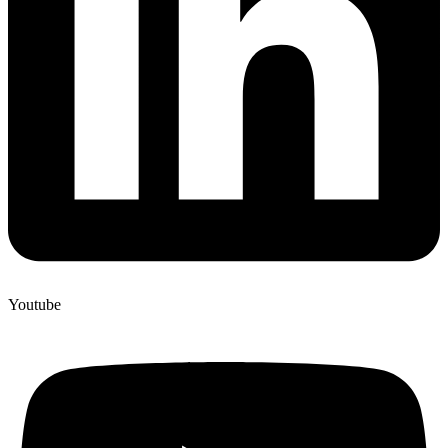
Youtube