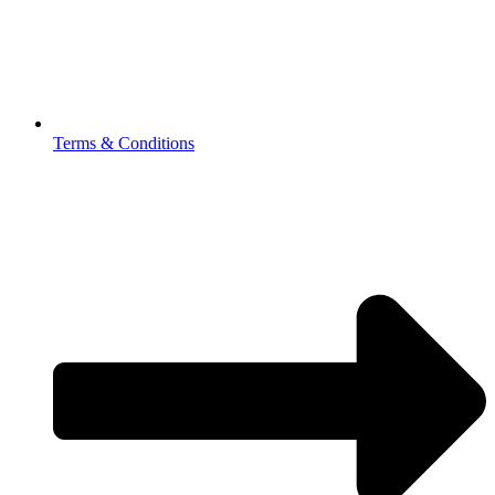
Terms & Conditions