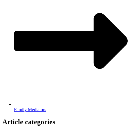
Family Mediators
Article categories