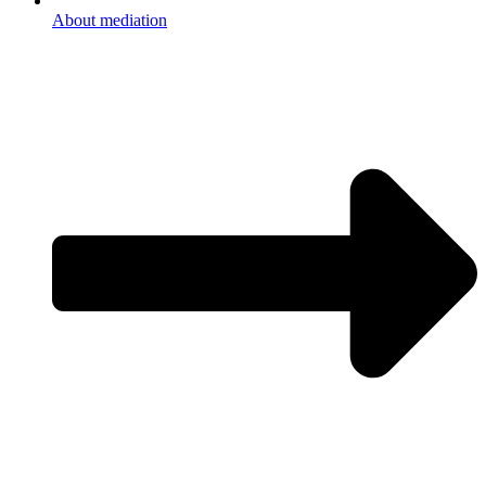
About mediation