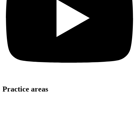
Practice areas