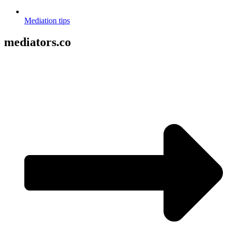
Mediation tips
mediators.co