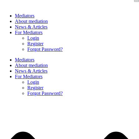
Skip
to
Mediators
content
About mediation
News & Articles
For Mediators
Login
Register
Forgot Password?
Mediators
About mediation
News & Articles
For Mediators
Login
Register
Forgot Password?