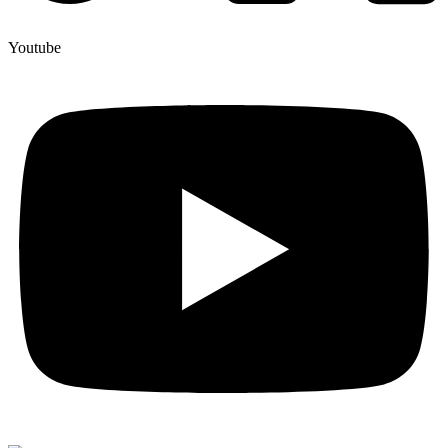
Youtube