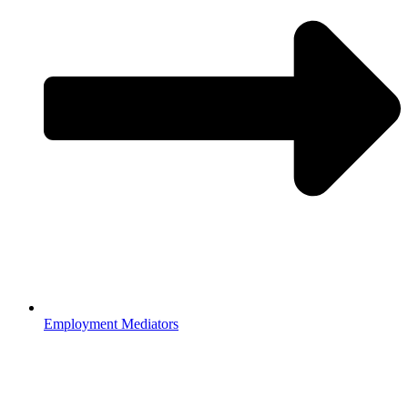
Employment Mediators