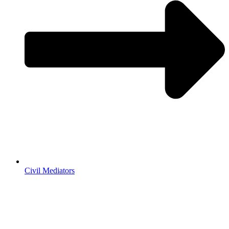
Civil Mediators