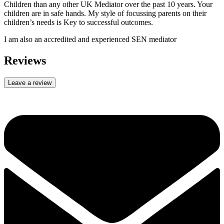
Children than any other UK Mediator over the past 10 years. Your
children are in safe hands. My style of focussing parents on their
children’s needs is Key to successful outcomes.
I am also an accredited and experienced SEN mediator
Reviews
Leave a review