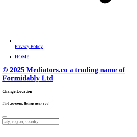
Privacy Policy
HOME
© 2025 Mediators.co a trading name of
Formidably Ltd
Change Location
Find awesome listings near you!
Change Location