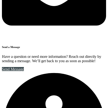
Send a Message
Have a question or need more information? Reach out directly by
sending a message. We’ll get back to you as soon as possible!
Send Message