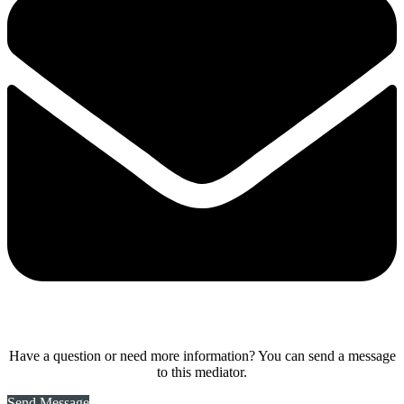
Have a question or need more information? You can send a message
to this mediator.
Send Message