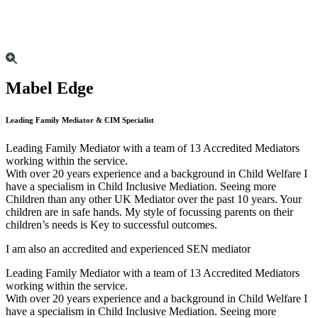
Mabel Edge
Leading Family Mediator & CIM Specialist
Leading Family Mediator with a team of 13 Accredited Mediators
working within the service.
With over 20 years experience and a background in Child Welfare I
have a specialism in Child Inclusive Mediation. Seeing more
Children than any other UK Mediator over the past 10 years. Your
children are in safe hands. My style of focussing parents on their
children’s needs is Key to successful outcomes.
I am also an accredited and experienced SEN mediator
Leading Family Mediator with a team of 13 Accredited Mediators
working within the service.
With over 20 years experience and a background in Child Welfare I
have a specialism in Child Inclusive Mediation. Seeing more