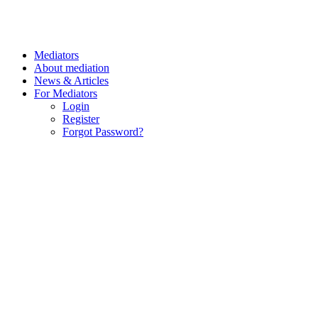
Mediators
About mediation
News & Articles
For Mediators
Login
Register
Forgot Password?