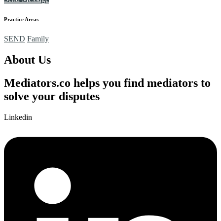
Practice Areas
SEND
Family
About Us
Mediators.co helps you find mediators to
solve your disputes
Linkedin