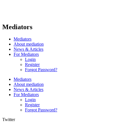
Mediators
Mediators
About mediation
News & Articles
For Mediators
Login
Register
Forgot Password?
Mediators
About mediation
News & Articles
For Mediators
Login
Register
Forgot Password?
Twitter