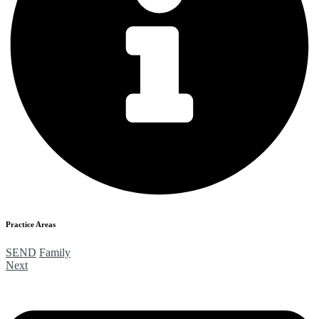
Practice Areas
SEND
Family
Next