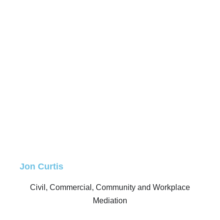
Jon Curtis
Civil, Commercial, Community and Workplace
Mediation