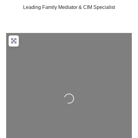
Leading Family Mediator & CIM Specialist
Loading...