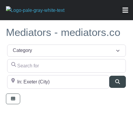
ABOU
NEWS 
FOR
Mediators - mediators.co
Category
Search for
Near
Searc