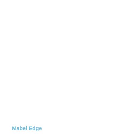
Mabel Edge