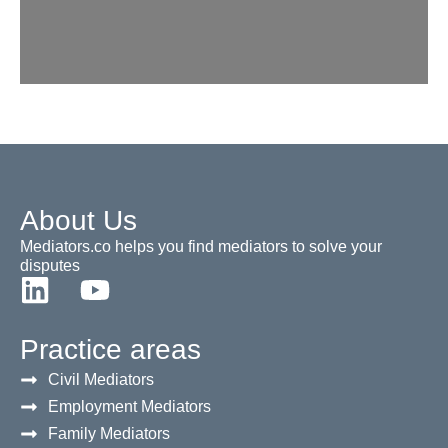
About Us
Mediators.co helps you find mediators to solve your
disputes
Practice areas
Civil Mediators
Employment Mediators
Family Mediators