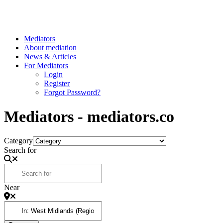
Mediators
About mediation
News & Articles
For Mediators
Login
Register
Forgot Password?
Mediators - mediators.co
Category
Search for
Near