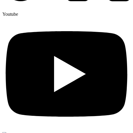
Youtube