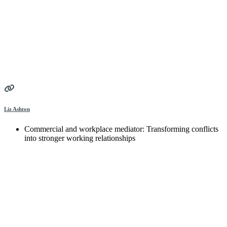
Liz Ashton
Commercial and workplace mediator: Transforming conflicts
into stronger working relationships