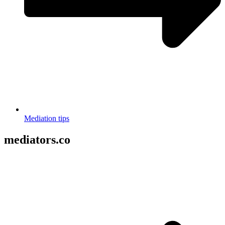
Mediation tips
mediators.co