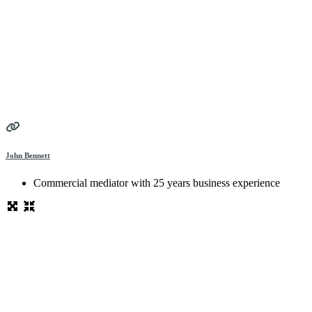
John Bennett
Commercial mediator with 25 years business experience