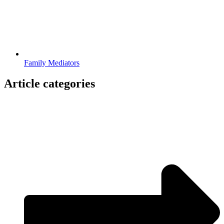
Family Mediators
Article categories