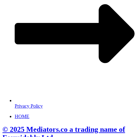
Privacy Policy
HOME
© 2025 Mediators.co a trading name of