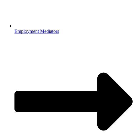
Employment Mediators