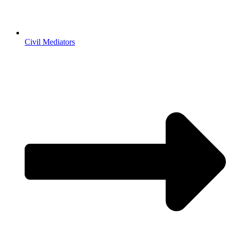
Civil Mediators