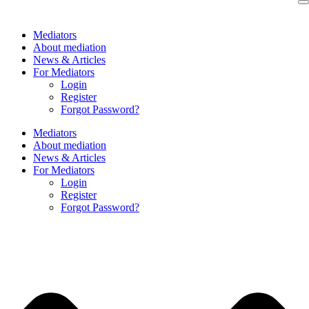
Skip
to
Mediators
content
About mediation
News & Articles
For Mediators
Login
Register
Forgot Password?
Mediators
About mediation
News & Articles
For Mediators
Login
Register
Forgot Password?