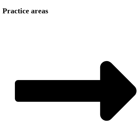
Practice areas