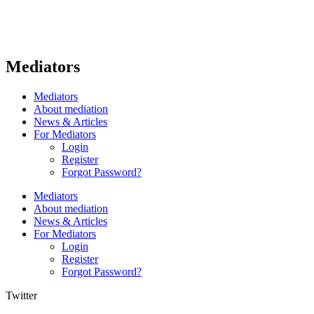
Mediators
Mediators
About mediation
News & Articles
For Mediators
Login
Register
Forgot Password?
Mediators
About mediation
News & Articles
For Mediators
Login
Register
Forgot Password?
Twitter