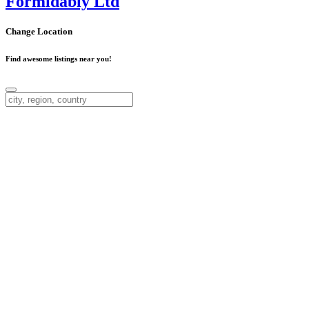
Formidably Ltd
Change Location
Find awesome listings near you!
Change Location