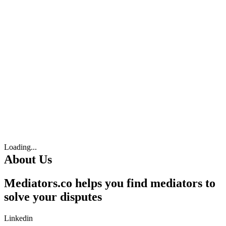
Loading...
About Us
Mediators.co helps you find mediators to
solve your disputes
Linkedin