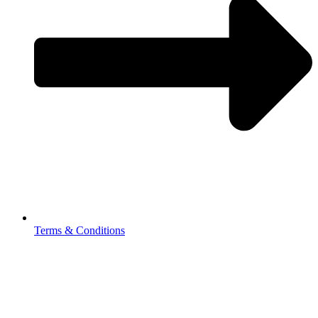
Terms & Conditions