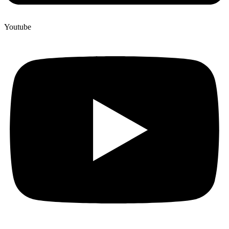
Youtube