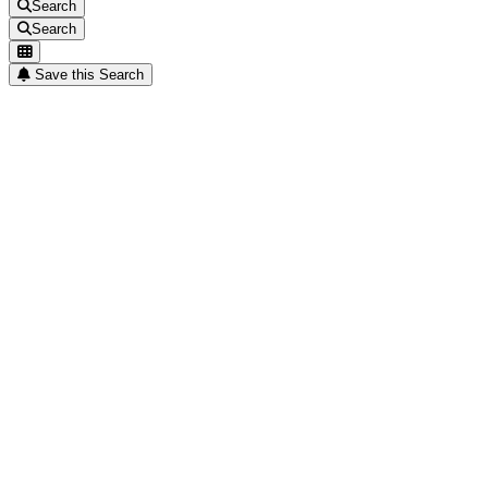
Search
Search
Save this Search