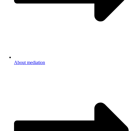
About mediation