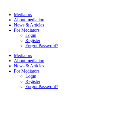
Skip
to
Mediators
content
About mediation
News & Articles
For Mediators
Login
Register
Forgot Password?
Mediators
About mediation
News & Articles
For Mediators
Login
Register
Forgot Password?