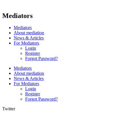
Mediators
Mediators
About mediation
News & Articles
For Mediators
Login
Register
Forgot Password?
Mediators
About mediation
News & Articles
For Mediators
Login
Register
Forgot Password?
Twitter