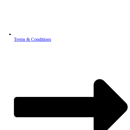
Terms & Conditions