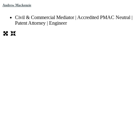
Andrew Mackenzie
Civil & Commercial Mediator | Accredited PMAC Neutral |
Patent Attorney | Engineer