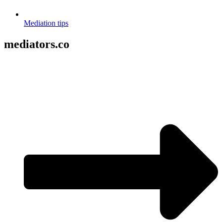
Mediation tips
mediators.co