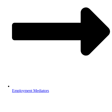
Employment Mediators