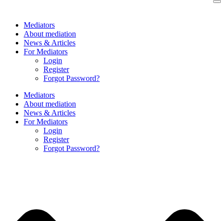
Skip
to
Mediators
content
About mediation
News & Articles
For Mediators
Login
Register
Forgot Password?
Mediators
About mediation
News & Articles
For Mediators
Login
Register
Forgot Password?