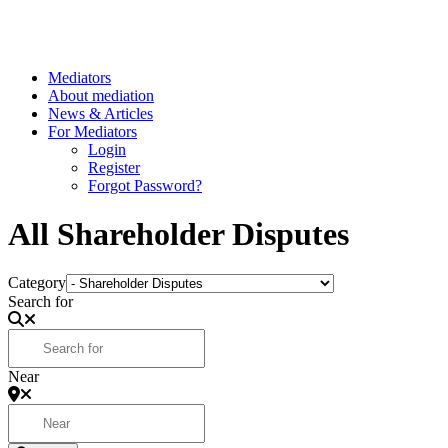
Mediators
About mediation
News & Articles
For Mediators
Login
Register
Forgot Password?
All Shareholder Disputes
Category
Search for
Near