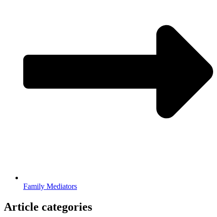
Family Mediators
Article categories