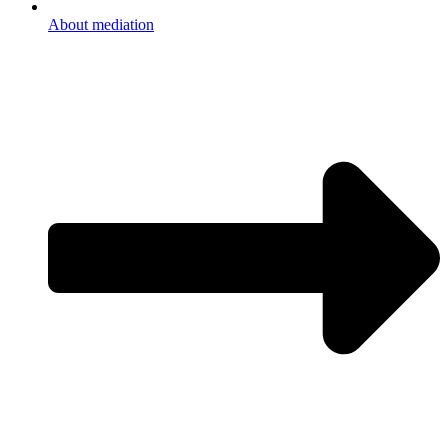
About mediation