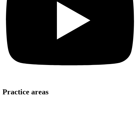
Practice areas