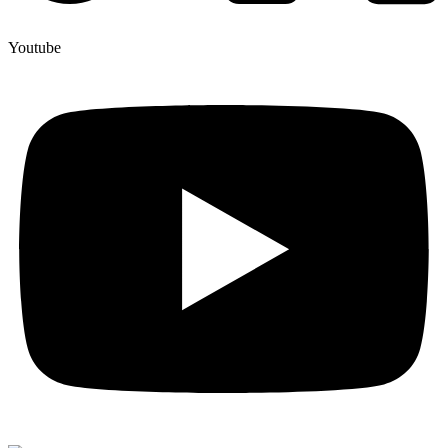
Youtube