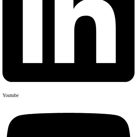
Youtube