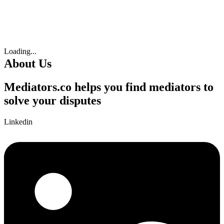
Loading...
About Us
Mediators.co helps you find mediators to
solve your disputes
Linkedin