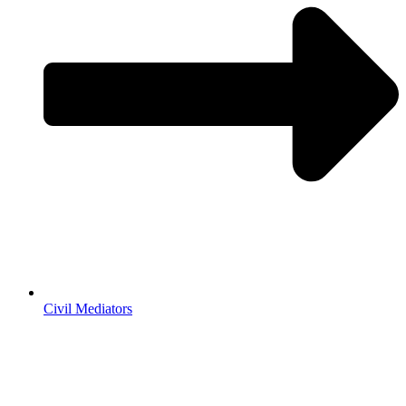
Civil Mediators