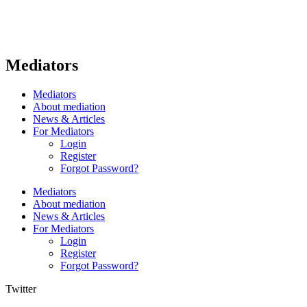
Mediators
Mediators
About mediation
News & Articles
For Mediators
Login
Register
Forgot Password?
Mediators
About mediation
News & Articles
For Mediators
Login
Register
Forgot Password?
Twitter