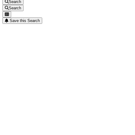
Search
Search
Save this Search