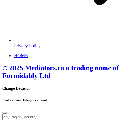
Privacy Policy
HOME
© 2025 Mediators.co a trading name of
Formidably Ltd
Change Location
Find awesome listings near you!
Change Location