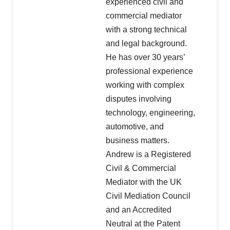
experienced civil and
commercial mediator
with a strong technical
and legal background.
He has over 30 years’
professional experience
working with complex
disputes involving
technology, engineering,
automotive, and
business matters.
Andrew is a Registered
Civil & Commercial
Mediator with the UK
Civil Mediation Council
and an Accredited
Neutral at the Patent