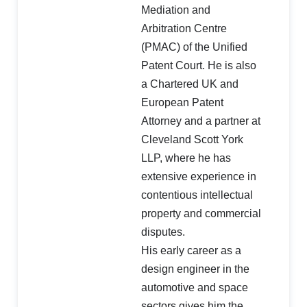
Mediation and
Arbitration Centre
(PMAC) of the Unified
Patent Court. He is also
a Chartered UK and
European Patent
Attorney and a partner at
Cleveland Scott York
LLP, where he has
extensive experience in
contentious intellectual
property and commercial
disputes.
His early career as a
design engineer in the
automotive and space
sectors gives him the