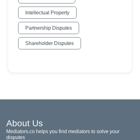
Intellectual Property
Partnership Disputes
Shareholder Disputes
About Us
Mediators.co helps you find mediators to solve your
disputes