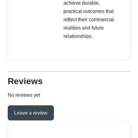
achieve durable,
practical outcomes that
reflect their commercial
realities and future
relationships.
Reviews
No reviews yet
Leave a review