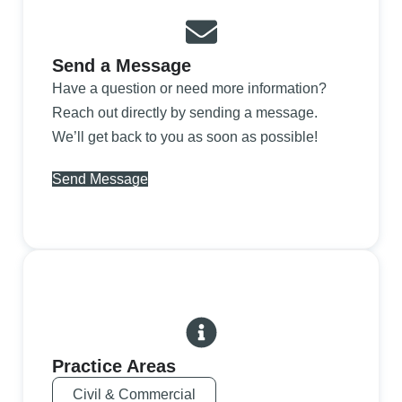
Send a Message
Have a question or need more information?
Reach out directly by sending a message.
We’ll get back to you as soon as possible!
Send Message
Practice Areas
Civil & Commercial