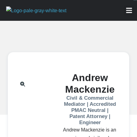
ABOU
NEWS 
FOR
Andrew
Mackenzie
Civil & Commercial
Mediator | Accredited
PMAC Neutral |
Patent Attorney |
Engineer
Andrew Mackenzie is an