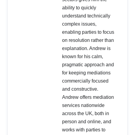
ability to quickly
understand technically
complex issues,
enabling parties to focus
on resolution rather than
explanation. Andrew is
known for his calm,
pragmatic approach and
for keeping mediations
commercially focused
and constructive.
Andrew offers mediation
services nationwide
across the UK, both in
person and online, and
works with parties to