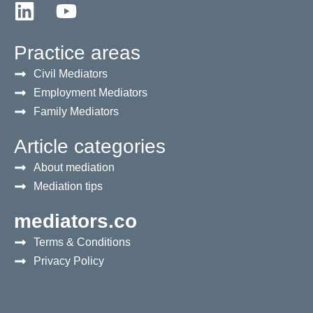
Practice areas
Civil Mediators
Employment Mediators
Family Mediators
Article categories
About mediation
Mediation tips
mediators.co
Terms & Conditions
Privacy Policy