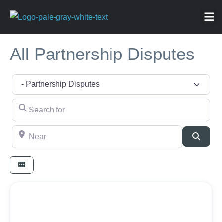
ABOU
NEWS 
FOR
All Partnership Disputes
Category
Search for
Near
Searc