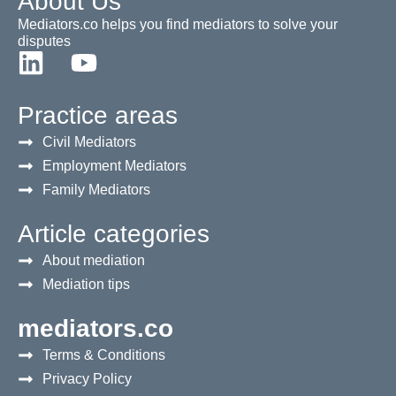
About Us
Mediators.co helps you find mediators to solve your
disputes
Practice areas
Civil Mediators
Employment Mediators
Family Mediators
Article categories
About mediation
Mediation tips
mediators.co
Terms & Conditions
Privacy Policy