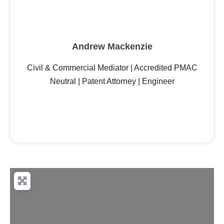
Andrew Mackenzie
Civil & Commercial Mediator | Accredited PMAC
Neutral | Patent Attorney | Engineer