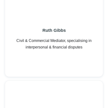
Ruth Gibbs
Civil & Commercial Mediator, specialising in
interpersonal & financial disputes