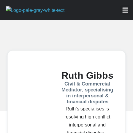
ABOU
NEWS 
FOR
Ruth Gibbs
Civil & Commercial
Mediator, specialising
in interpersonal &
financial disputes
Ruth’s specialises is
resolving high conflict
interpersonal and
financial disputes –