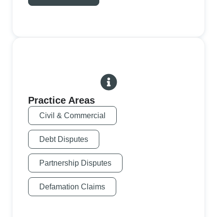
Practice Areas
Civil & Commercial
Debt Disputes
Partnership Disputes
Defamation Claims