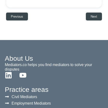
Previous
Next
About Us
Mediators.co helps you find mediators to solve your
disputes
Practice areas
Civil Mediators
Employment Mediators