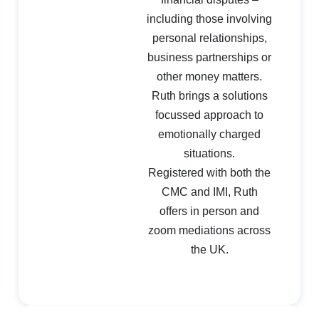
including those involving
personal relationships,
business partnerships or
other money matters.
Ruth brings a solutions
focussed approach to
emotionally charged
situations.
Registered with both the
CMC and IMI, Ruth
offers in person and
zoom mediations across
the UK.