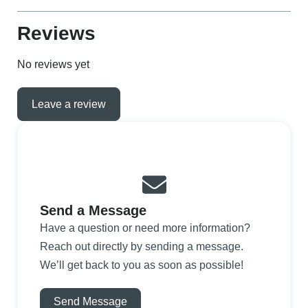
Reviews
No reviews yet
Leave a review
Send a Message
Have a question or need more information?
Reach out directly by sending a message.
We’ll get back to you as soon as possible!
Send Message