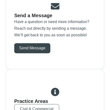
Send a Message
Have a question or need more information?
Reach out directly by sending a message.
We’ll get back to you as soon as possible!
Send Message
Practice Areas
Civil & Commercial