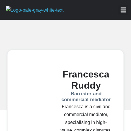
ABOU
NEWS 
FOR
Francesca
Ruddy
Barrister and
commercial mediator
Francesca is a civil and
commercial mediator,
specialising in high-
value, complex disputes.