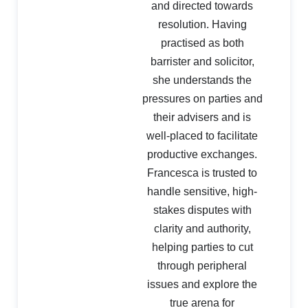
and directed towards
resolution. Having
practised as both
barrister and solicitor,
she understands the
pressures on parties and
their advisers and is
well-placed to facilitate
productive exchanges.
Francesca is trusted to
handle sensitive, high-
stakes disputes with
clarity and authority,
helping parties to cut
through peripheral
issues and explore the
true arena for