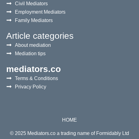
Civil Mediators
Employment Mediators
Family Mediators
Article categories
About mediation
Mediation tips
mediators.co
Terms & Conditions
Privacy Policy
HOME
© 2025 Mediators.co a trading name of Formidably Ltd