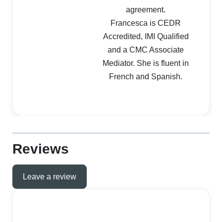
agreement.
Francesca is CEDR
Accredited, IMI Qualified
and a CMC Associate
Mediator. She is fluent in
French and Spanish.
Reviews
Leave a review