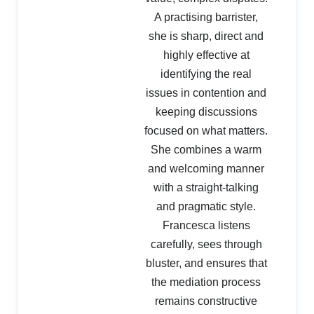
A practising barrister,
she is sharp, direct and
highly effective at
identifying the real
issues in contention and
keeping discussions
focused on what matters.
She combines a warm
and welcoming manner
with a straight-talking
and pragmatic style.
Francesca listens
carefully, sees through
bluster, and ensures that
the mediation process
remains constructive