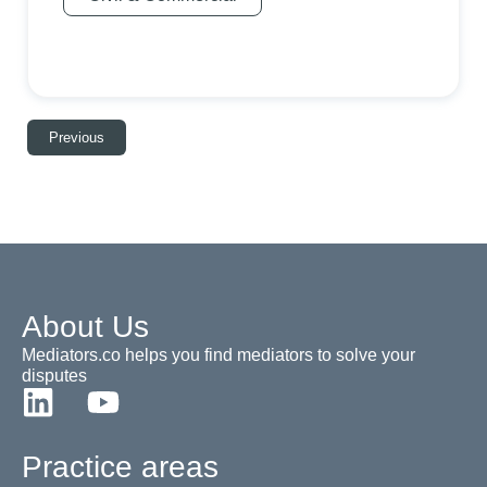
Previous
About Us
Mediators.co helps you find mediators to solve your
disputes
Practice areas