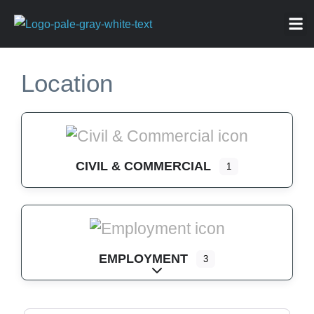
ABOU
NEWS 
FOR
Location
CIVIL & COMMERCIAL
1
EMPLOYMENT
3
Expand sub-categories