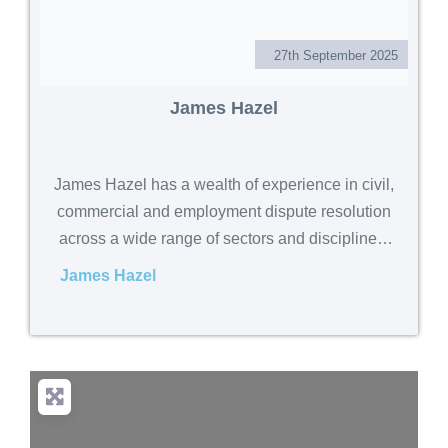
27th September 2025
James Hazel
James Hazel has a wealth of experience in civil,
commercial and employment dispute resolution
across a wide range of sectors and disciplines.
Qualified as a solicitor in 2008, James held
James Hazel
various departmental headships as an equity
partner in two regional law firms including
Dispute Resolution, Employment and Corporate.
In 2015,
. . .