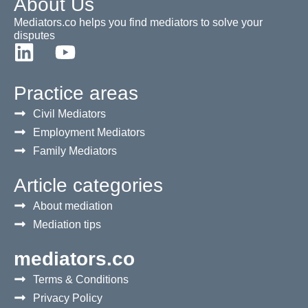
About Us
Mediators.co helps you find mediators to solve your
disputes
Practice areas
Civil Mediators
Employment Mediators
Family Mediators
Article categories
About mediation
Mediation tips
mediators.co
Terms & Conditions
Privacy Policy