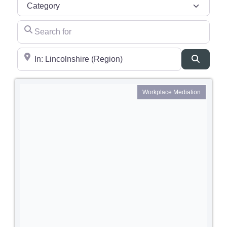
Category
Search for
Near
Search
Workplace Mediation